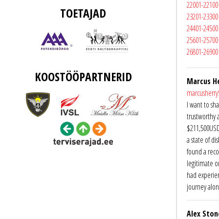
22001-22100
TOETAJAD
23201-23300
24401-24500
25601-25700
26801-26900
KOOSTÖÖPARTNERID
Marcus H
marcusherr
I want to sh
trustworthy 
$211,500USD a
a state of di
found a reco
legitimate o
had experien
journey alon
Alex Ston