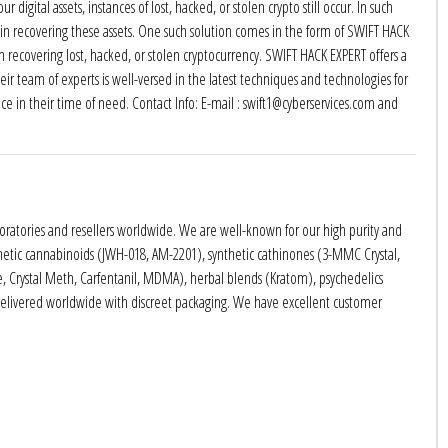
digital assets, instances of lost, hacked, or stolen crypto still occur. In such
sist in recovering these assets. One such solution comes in the form of SWIFT HACK
in recovering lost, hacked, or stolen cryptocurrency. SWIFT HACK EXPERT offers a
eir team of experts is well-versed in the latest techniques and technologies for
ance in their time of need. Contact Info: E-mail : swift1@cyberservices.com and
boratories and resellers worldwide. We are well-known for our high purity and
nthetic cannabinoids (JWH-018, AM-2201), synthetic cathinones (3-MMC Crystal,
rystal Meth, Carfentanil, MDMA), herbal blends (Kratom), psychedelics
delivered worldwide with discreet packaging. We have excellent customer