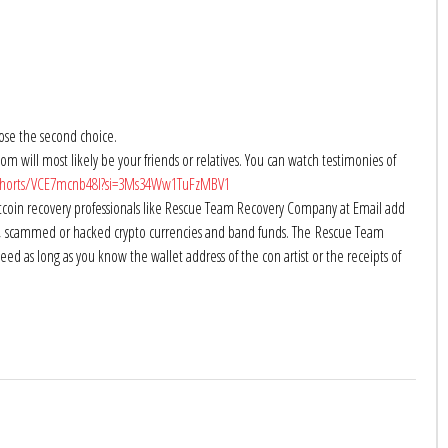
oose the second choice.
om will most likely be your friends or relatives. You can watch testimonies of
shorts/VCE7mcnb48I?si=3Ms34Ww1TuFzMBV1
tcoin recovery professionals like Rescue Team Recovery Company at Email add
ost, scammed or hacked crypto currencies and band funds. The Rescue Team
d as long as you know the wallet address of the con artist or the receipts of