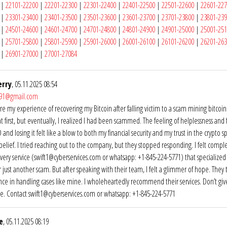
|
22101-22200
|
22201-22300
|
22301-22400
|
22401-22500
|
22501-22600
|
22601-22
|
23301-23400
|
23401-23500
|
23501-23600
|
23601-23700
|
23701-23800
|
23801-23
|
24501-24600
|
24601-24700
|
24701-24800
|
24801-24900
|
24901-25000
|
25001-25
|
25701-25800
|
25801-25900
|
25901-26000
|
26001-26100
|
26101-26200
|
26201-26
|
26901-27000
|
27001-27084
erry
, 05.11.2025 08:54
y91@gmail.com
are my experience of recovering my Bitcoin after falling victim to a scam mining bitc
at first, but eventually, I realized I had been scammed. The feeling of helplessness and
nd losing it felt like a blow to both my financial security and my trust in the crypto sp
sbelief. I tried reaching out to the company, but they stopped responding. I felt comple
very service (swift1@cyberservices.com or whatsapp: +1-845-224-5771) that specialized i
r just another scam. But after speaking with their team, I felt a glimmer of hope. They
ce in handling cases like mine. I wholeheartedly recommend their services. Don’t give
e. Contact swift1@cyberservices.com or whatsapp: +1-845-224-5771
e
, 05.11.2025 08:19