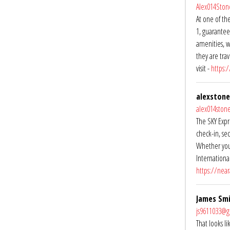
Alex014Sto
At one of the
1, guarantee
amenities, w
they are tra
visit -
https:
alexstone
alex014sto
The SKY Expre
check-in, se
Whether you’
International
https://near
James Sm
js9611033@g
That looks l