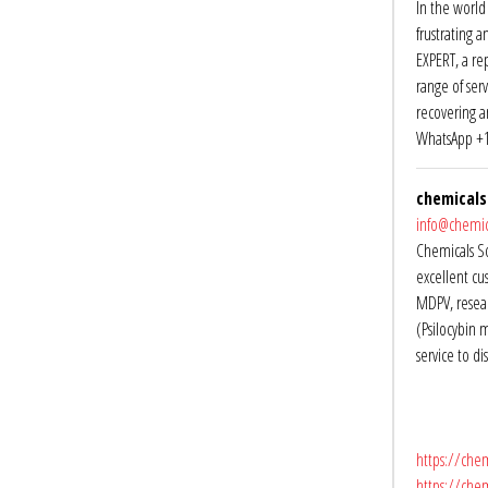
In the world 
frustrating a
EXPERT, a re
range of ser
recovering a
WhatsApp +1
chemicals
info@chemic
Chemicals So
excellent cu
MDPV, resea
(Psilocybin 
service to d
https://chem
https://che