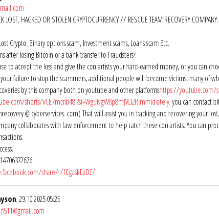
gmail.com
CK LOST, HACKED OR STOLEN CRYPTOCURRENCY // RESCUE TEAM RECOVERY COMPANY.
Lost Crypto; Binary options scam, Investment scams, Loans scam Etc.
 after losing Bitcoin or a bank transfer to Fraudsters?
se to accept the loss and give the con artists your hard-earned money, or you can ch
of your failure to stop the scammers, additional people will become victims, many of wh
ecoveries by this company both on youtube and other platforms
https://youtube.com/
tube.com/shorts/VCE7mcnb48I?si=WguNgW8p8mJVLI2RImmidiately,
you can contact bi
ecovery @ cyberservices. com) That will assist you in tracking and recovering your l
pany collaborates with law enforcement to help catch these con artists. You can procee
nsactions.
ccess.
14706372676
.facebook.com/share/r/1EgaskEaDE/
ayson
, 29.10.2025 05:25
son511@gmail.com