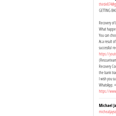
thirde874@
GETTING BA
Recovery of 
What happens
You can choo
As a result 
successful r
https://you
(Rescueteamr
Recovery Com
the bank tra
I wish you su
WhatsApp; +
https://www
Michael J
michealjay