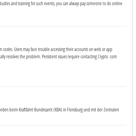
 studies and training for such events, you can always pay someone to do online
tion codes. Users may face trouble accessing their accounts on web or app
ually resolves the problem. Persistent issues require contacting Crypto .com
örden beim Kraftfahrt-Bundesamt (KBA) in Flensburg und mit der Zentralen