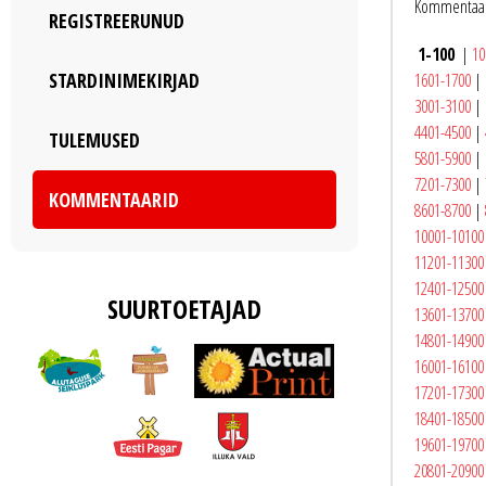
Kommentaar
REGISTREERUNUD
1-100
|
10
STARDINIMEKIRJAD
1601-1700
|
3001-3100
|
4401-4500
|
TULEMUSED
5801-5900
|
7201-7300
|
KOMMENTAARID
8601-8700
|
10001-10100
11201-11300
12401-12500
SUURTOETAJAD
13601-13700
14801-14900
16001-16100
17201-17300
18401-18500
19601-19700
20801-20900