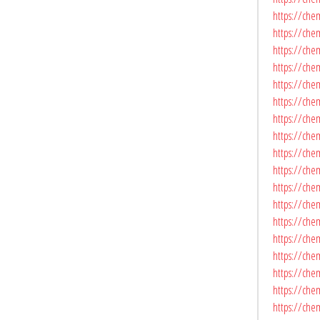
https://che
https://chem
https://chem
https://che
https://che
https://che
https://chem
https://chem
https://che
https://chem
https://chem
https://che
https://che
https://che
https://che
https://che
https://che
https://che