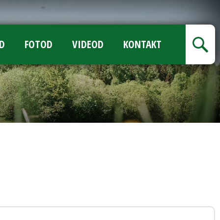
D
FOTOD
VIDEOD
KONTAKT