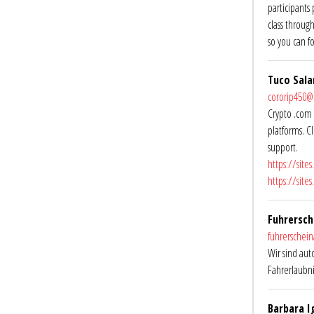
participants
class throug
so you can f
Tuco Sal
cororip450
Crypto .com 
platforms. C
support.
https://site
https://site
Fuhrersch
fuhrerschei
Wir sind aut
Fahrerlaubn
Barbara I