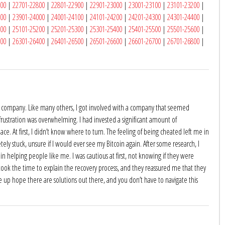
700
|
22701-22800
|
22801-22900
|
22901-23000
|
23001-23100
|
23101-23200
|
900
|
23901-24000
|
24001-24100
|
24101-24200
|
24201-24300
|
24301-24400
|
100
|
25101-25200
|
25201-25300
|
25301-25400
|
25401-25500
|
25501-25600
|
300
|
26301-26400
|
26401-26500
|
26501-26600
|
26601-26700
|
26701-26800
|
oin company. Like many others, I got involved with a company that seemed
 frustration was overwhelming. I had invested a significant amount of
ace. At first, I didn’t know where to turn. The feeling of being cheated left me in
tely stuck, unsure if I would ever see my Bitcoin again. After some research, I
n helping people like me. I was cautious at first, not knowing if they were
 took the time to explain the recovery process, and they reassured me that they
 up hope there are solutions out there, and you don’t have to navigate this