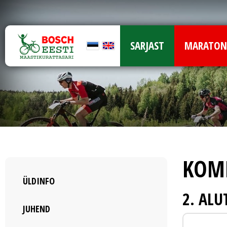
SARJAST
MARATON
KOM
ÜLDINFO
2. AL
JUHEND