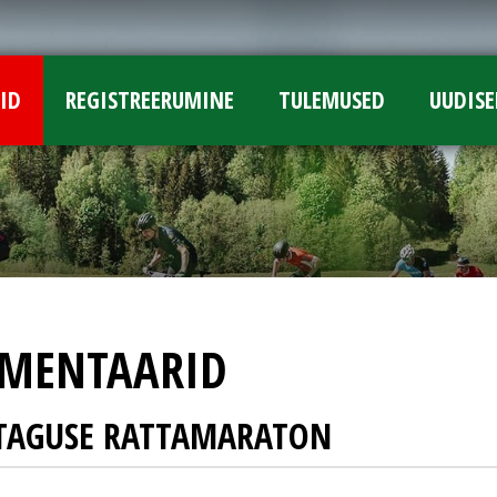
ID
REGISTREERUMINE
TULEMUSED
UUDISE
MENTAARID
UTAGUSE RATTAMARATON