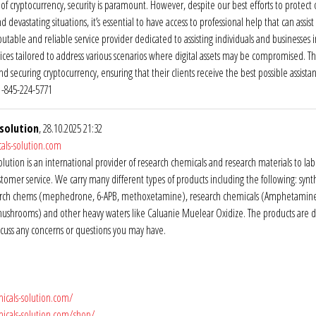
of cryptocurrency, security is paramount. However, despite our best efforts to protect our 
nd devastating situations, it’s essential to have access to professional help that can as
putable and reliable service provider dedicated to assisting individuals and businesses 
vices tailored to address various scenarios where digital assets may be compromised. Th
nd securing cryptocurrency, ensuring that their clients receive the best possible assist
-845-224-5771
solution
, 28.10.2025 21:32
als-solution.com
lution is an international provider of research chemicals and research materials to la
stomer service. We carry many different types of products including the following: sy
rch chems (mephedrone, 6-APB, methoxetamine), research chemicals (Amphetamine, C
mushrooms) and other heavy waters like Caluanie Muelear Oxidize. The products are 
iscuss any concerns or questions you may have.
icals-solution.com/
micals-solution.com/shop/