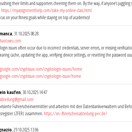
 pushing their limits and supporters cheering them on. By the way, if anyone’s juggling
h
https://myassignmenthelp.com/take-my-online-class.html
ocus on your fitness goals while staying on top of academics!
amanca
, 31.10.2025 08:28
@haotuwu.com
login issues often occur due to incorrect credentials, server errors, or missing verifica
learing cache, updating the app, verifying device settings, or resetting the password us
s.google.com/cryptissue.com/cryptologin-issues/home
s.google.com/cryptissue.com/cryptologin-issue/home
ein kaufen
, 30.10.2025 14:47
nabteilung@gmail.com
orisierte Führerscheinvermittler und arbeiten mit den Datenbankverwaltern und Beh
isregister (ZFER) zusammen.
https://xn--fhrerscheinabteilung-pec.de/
gnazio
, 29.10.2025 13:06