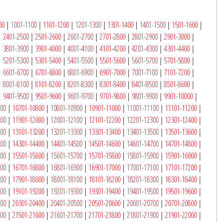
00
|
1001-1100
|
1101-1200
|
1201-1300
|
1301-1400
|
1401-1500
|
1501-1600
|
|
2401-2500
|
2501-2600
|
2601-2700
|
2701-2800
|
2801-2900
|
2901-3000
|
|
3801-3900
|
3901-4000
|
4001-4100
|
4101-4200
|
4201-4300
|
4301-4400
|
|
5201-5300
|
5301-5400
|
5401-5500
|
5501-5600
|
5601-5700
|
5701-5800
|
|
6601-6700
|
6701-6800
|
6801-6900
|
6901-7000
|
7001-7100
|
7101-7200
|
|
8001-8100
|
8101-8200
|
8201-8300
|
8301-8400
|
8401-8500
|
8501-8600
|
|
9401-9500
|
9501-9600
|
9601-9700
|
9701-9800
|
9801-9900
|
9901-10000
|
700
|
10701-10800
|
10801-10900
|
10901-11000
|
11001-11100
|
11101-11200
|
900
|
11901-12000
|
12001-12100
|
12101-12200
|
12201-12300
|
12301-12400
|
100
|
13101-13200
|
13201-13300
|
13301-13400
|
13401-13500
|
13501-13600
|
300
|
14301-14400
|
14401-14500
|
14501-14600
|
14601-14700
|
14701-14800
|
500
|
15501-15600
|
15601-15700
|
15701-15800
|
15801-15900
|
15901-16000
|
700
|
16701-16800
|
16801-16900
|
16901-17000
|
17001-17100
|
17101-17200
|
900
|
17901-18000
|
18001-18100
|
18101-18200
|
18201-18300
|
18301-18400
|
100
|
19101-19200
|
19201-19300
|
19301-19400
|
19401-19500
|
19501-19600
|
300
|
20301-20400
|
20401-20500
|
20501-20600
|
20601-20700
|
20701-20800
|
500
|
21501-21600
|
21601-21700
|
21701-21800
|
21801-21900
|
21901-22000
|