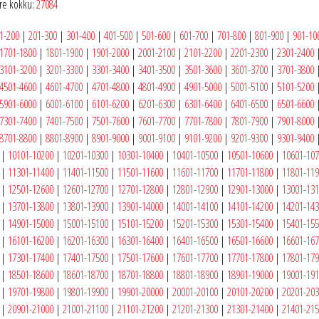
e kokku:
27084
1-200
|
201-300
|
301-400
|
401-500
|
501-600
|
601-700
|
701-800
|
801-900
|
901-10
1701-1800
|
1801-1900
|
1901-2000
|
2001-2100
|
2101-2200
|
2201-2300
|
2301-2400
3101-3200
|
3201-3300
|
3301-3400
|
3401-3500
|
3501-3600
|
3601-3700
|
3701-3800
4501-4600
|
4601-4700
|
4701-4800
|
4801-4900
|
4901-5000
|
5001-5100
|
5101-5200
5901-6000
|
6001-6100
|
6101-6200
|
6201-6300
|
6301-6400
|
6401-6500
|
6501-6600
7301-7400
|
7401-7500
|
7501-7600
|
7601-7700
|
7701-7800
|
7801-7900
|
7901-8000
8701-8800
|
8801-8900
|
8901-9000
|
9001-9100
|
9101-9200
|
9201-9300
|
9301-9400
|
10101-10200
|
10201-10300
|
10301-10400
|
10401-10500
|
10501-10600
|
10601-10
|
11301-11400
|
11401-11500
|
11501-11600
|
11601-11700
|
11701-11800
|
11801-11
|
12501-12600
|
12601-12700
|
12701-12800
|
12801-12900
|
12901-13000
|
13001-13
|
13701-13800
|
13801-13900
|
13901-14000
|
14001-14100
|
14101-14200
|
14201-14
|
14901-15000
|
15001-15100
|
15101-15200
|
15201-15300
|
15301-15400
|
15401-15
|
16101-16200
|
16201-16300
|
16301-16400
|
16401-16500
|
16501-16600
|
16601-16
|
17301-17400
|
17401-17500
|
17501-17600
|
17601-17700
|
17701-17800
|
17801-17
|
18501-18600
|
18601-18700
|
18701-18800
|
18801-18900
|
18901-19000
|
19001-19
|
19701-19800
|
19801-19900
|
19901-20000
|
20001-20100
|
20101-20200
|
20201-20
|
20901-21000
|
21001-21100
|
21101-21200
|
21201-21300
|
21301-21400
|
21401-21