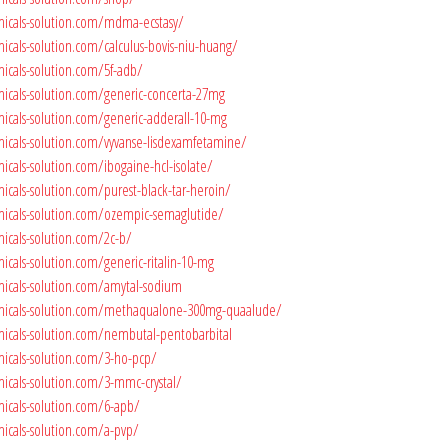
micals-solution.com/mdma-ecstasy/
icals-solution.com/calculus-bovis-niu-huang/
icals-solution.com/5f-adb/
micals-solution.com/generic-concerta-27mg
micals-solution.com/generic-adderall-10-mg
micals-solution.com/vyvanse-lisdexamfetamine/
icals-solution.com/ibogaine-hcl-isolate/
icals-solution.com/purest-black-tar-heroin/
micals-solution.com/ozempic-semaglutide/
icals-solution.com/2c-b/
icals-solution.com/generic-ritalin-10-mg
micals-solution.com/amytal-sodium
micals-solution.com/methaqualone-300mg-quaalude/
micals-solution.com/nembutal-pentobarbital
micals-solution.com/3-ho-pcp/
micals-solution.com/3-mmc-crystal/
micals-solution.com/6-apb/
micals-solution.com/a-pvp/