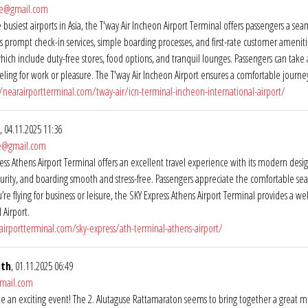
ne@gmail.com
 busiest airports in Asia, the T'way Air Incheon Airport Terminal offers passengers a se
s prompt check-in services, simple boarding processes, and first-rate customer amenit
hich include duty-free stores, food options, and tranquil lounges. Passengers can tak
veling for work or pleasure. The T'way Air Incheon Airport ensures a comfortable journe
//nearairportterminal.com/tway-air/icn-terminal-incheon-international-airport/
, 04.11.2025 11:36
ne@gmail.com
ss Athens Airport Terminal offers an excellent travel experience with its modern design,
curity, and boarding smooth and stress-free. Passengers appreciate the comfortable seati
re flying for business or leisure, the SKY Express Athens Airport Terminal provides a
 Airport.
airportterminal.com/sky-express/ath-terminal-athens-airport/
ith
, 01.11.2025 06:49
mail.com
ike an exciting event! The 2. Alutaguse Rattamaraton seems to bring together a great mix 