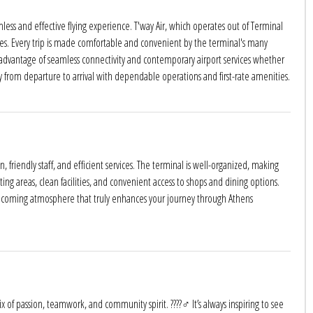
amless and effective flying experience. T'way Air, which operates out of Terminal
ies. Every trip is made comfortable and convenient by the terminal's many
e advantage of seamless connectivity and contemporary airport services whether
y from departure to arrival with dependable operations and first-rate amenities.
 friendly staff, and efficient services. The terminal is well-organized, making
ng areas, clean facilities, and convenient access to shops and dining options.
 welcoming atmosphere that truly enhances your journey through Athens
of passion, teamwork, and community spirit. ????‍♂️ It’s always inspiring to see